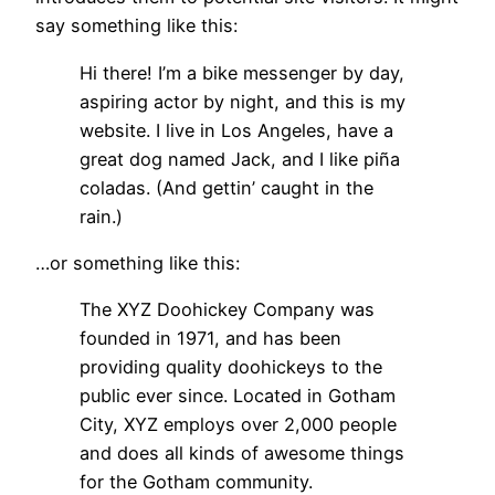
say something like this:
Hi there! I’m a bike messenger by day,
aspiring actor by night, and this is my
website. I live in Los Angeles, have a
great dog named Jack, and I like piña
coladas. (And gettin’ caught in the
rain.)
…or something like this:
The XYZ Doohickey Company was
founded in 1971, and has been
providing quality doohickeys to the
public ever since. Located in Gotham
City, XYZ employs over 2,000 people
and does all kinds of awesome things
for the Gotham community.