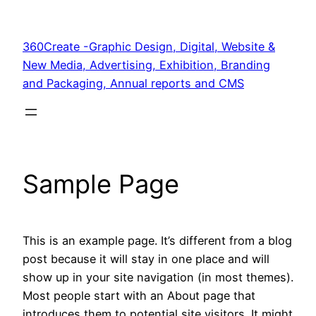
Skip
to
360Create -Graphic Design, Digital, Website &
content
New Media, Advertising, Exhibition, Branding
and Packaging, Annual reports and CMS
Sample Page
This is an example page. It’s different from a blog
post because it will stay in one place and will
show up in your site navigation (in most themes).
Most people start with an About page that
introduces them to potential site visitors. It might